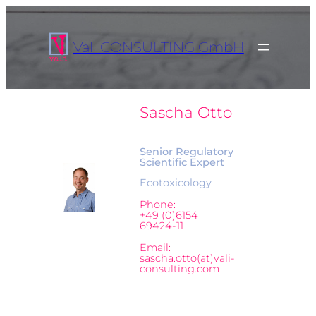
Vali CONSULTING GmbH
Sascha Otto
Senior Regulatory
Scientific Expert
Ecotoxicology
Phone:
+49 (0)6154
69424-11
Email:
sascha.otto(at)vali-
consulting.com