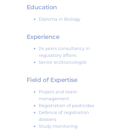
Education
Diploma in Biology
Experience
24 years consultancy in
regulatory affairs
Senior ecotoxicologist
Field of Expertise
Project and team
management
Registration of pesticides
Defence of registration
dossiers
Study monitoring