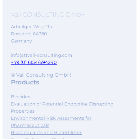
Vali CONSULTING GmbH
Arheilger Weg 19a
Rossdorf
,
64380
Germany
info(at)vali-consulting.com
+49 (0) 6154/694240
© Vali Consulting GmbH
Products
Biocides
Evaluation of Potential Endocrine Disrupting
Properties
Environmental Risk Assesments for
Pharmaceuticals
Biostimulants and Biofertilizers