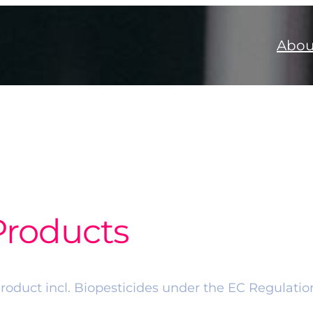
Abou
Products
 Product incl. Biopesticides under the EC Regulati