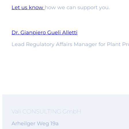
Let us know
how we can support you.
Dr. Gianpiero Gueli Alletti
Lead Regulatory Affairs Manager for Plant Pro
Vali CONSULTING GmbH
Arheilger Weg 19a