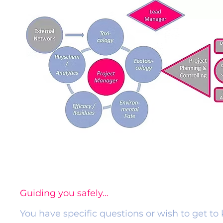
Guiding you safely…
​You have specific questions or wish to get t