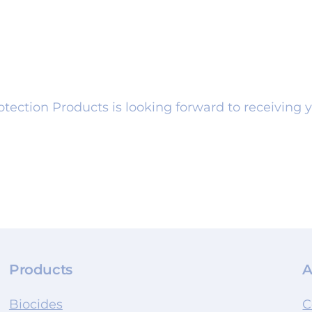
tection Products is looking forward to receiving y
Products
A
Biocides
C