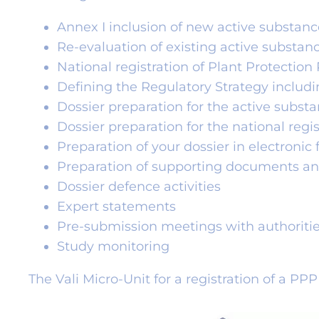
Annex I inclusion of new active substanc
Re-evaluation of existing active substan
National registration of Plant Protection
Defining the Regulatory Strategy includ
Dossier preparation for the active subst
Dossier preparation for the national regi
Preparation of your dossier in electroni
Preparation of supporting documents an
Dossier defence activities
Expert statements
Pre-submission meetings with authoriti
Study monitoring
The Vali Micro-Unit for a registration of a PP