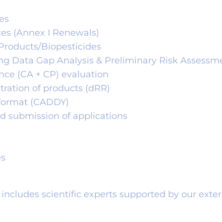
es
ces (Annex I Renewals)
 Products/Biopesticides
ing Data Gap Analysis & Preliminary Risk Assessm
ance (CA + CP) evaluation
stration of products (dRR)
c format (CADDY)
d submission of applications
es
P includes scientific experts supported by our exte