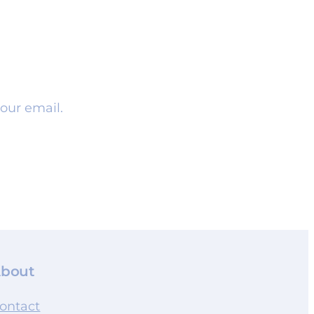
our email.
bout
ontact