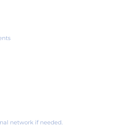
ents
rnal network if needed.