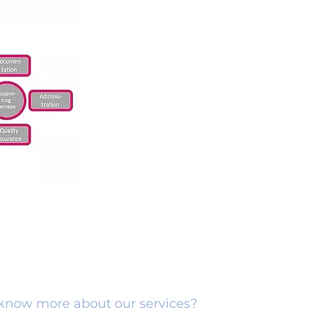
o know more about our services?