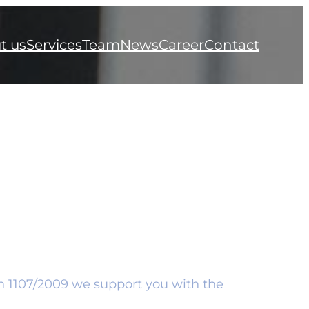
t us
Services
Team
News
Career
Contact
on 1107/2009 we support you with the