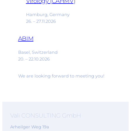
Virology (CAHMV)
Hamburg, Germany
26. – 27.11.2026
ABIM
Basel, Switzerland
20. – 22.10.2026
We are looking forward to meeting you!
Vali CONSULTING GmbH
Arheilger Weg 19a