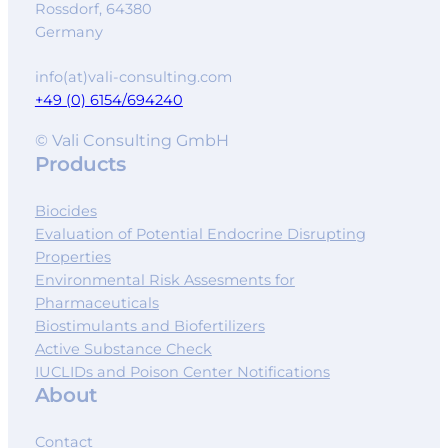
Rossdorf
,
64380
Germany
info(at)vali-consulting.com
+49 (0) 6154/694240
© Vali Consulting GmbH
Products
Biocides
Evaluation of Potential Endocrine Disrupting
Properties
Environmental Risk Assesments for
Pharmaceuticals
Biostimulants and Biofertilizers
Active Substance Check
IUCLIDs and Poison Center Notifications
About
Contact